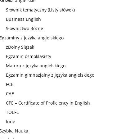
Słówka angielskie
Słownik tematyczny (Listy słówek)
Business English
Słownictwo Różne
Egzaminy z języka angielskiego
zDolny Ślązak
Egzamin ósmoklasisty
Matura z języka angielskiego
Egzamin gimnazjalny z języka angielskiego
FCE
CAE
CPE – Certificate of Proficiency in English
TOEFL
Inne
Szybka Nauka