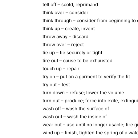
tell off – scold; reprimand
think over – consider
think through – consider from beginning to
think up – create; invent
throw away – discard
throw over – reject
tie up – tie securely or tight
tire out – cause to be exhausted
touch up – repair
try on – put on a garment to verify the fit
try out – test
turn down – refuse; lower the volume
turn out – produce; force into exile, extingui
wash off – wash the surface of
wash out – wash the inside of
wear out – use until no longer usable; tire g
wind up – finish, tighten the spring of a wa