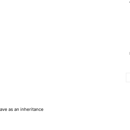
ave as an inheritance