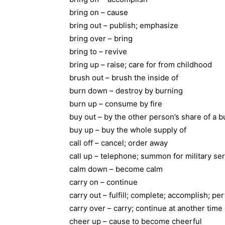
bring on – cause
bring out – publish; emphasize
bring over – bring
bring to – revive
bring up – raise; care for from childhood
brush out – brush the inside of
burn down – destroy by burning
burn up – consume by fire
buy out – by the other person’s share of a 
buy up – buy the whole supply of
call off – cancel; order away
call up – telephone; summon for military se
calm down – become calm
carry on – continue
carry out – fulfill; complete; accomplish; pe
carry over – carry; continue at another time
cheer up – cause to become cheerful