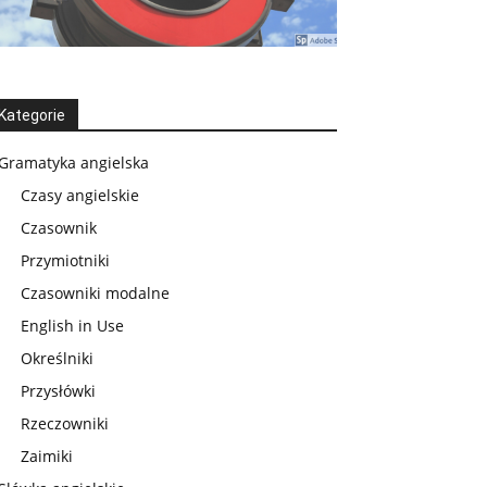
Kategorie
Gramatyka angielska
Czasy angielskie
Czasownik
Przymiotniki
Czasowniki modalne
English in Use
Określniki
Przysłówki
Rzeczowniki
Zaimiki