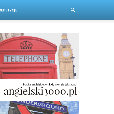
REPETYCJE