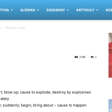
TYKA
SŁÓWKA
EGZAMINY
ARTYKUŁY
KO
e
Phrasal verbs
2108
0
; blow up; cause to explode; destroy by explosives
rately
ly; suddenly; begin; bring about – cause to happen