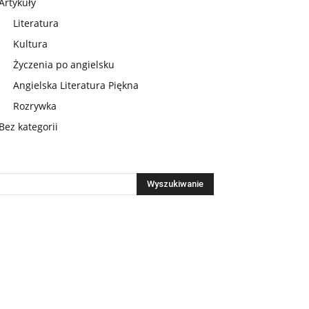
Artykuły
Literatura
Kultura
Życzenia po angielsku
Angielska Literatura Piękna
Rozrywka
Bez kategorii