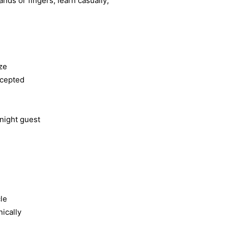
ands or fingers; learn casually;
ze
ccepted
rnight guest
cle
ically