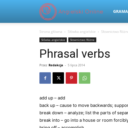
Angielski
GRAMA
Strona główna
Słówka angielskie
Słownictwo Różn
Online
Słówka angielskie
Słownictwo Różne
Phrasal verbs
Przez
Redakcja
-
5 lipca 2014
add up – add
back up – cause to move backwards; support
break down – analyze; list the parts of sepa
break into – go into a house or room forcib
bring off – accomplish