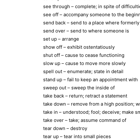
see through – complete; in spite of difficult
see off – accompany someone to the beginni
send back – send to a place where formerly
send over – send to where someone is
set up – arrange
show off – exhibit ostentatiously
shut off – cause to cease functioning
slow up – cause to move more slowly
spell out – enumerate; state in detail
stand up – fail to keep an appointment with
sweep out – sweep the inside of
take back – return; retract a statement
take down – remove from a high position; wr
take in – understood; fool; deceive; make sm
take over – take; assume command of
tear down – destroy
tear up – tear into small pieces