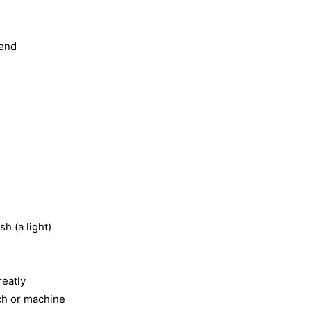
 end
sh (a light)
reatly
tch or machine