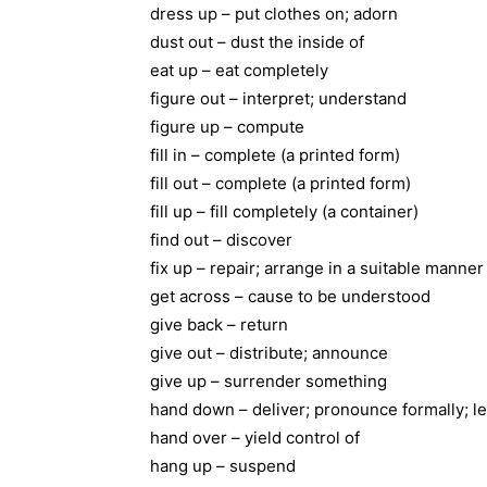
dress up – put clothes on; adorn
dust out – dust the inside of
eat up – eat completely
figure out – interpret; understand
figure up – compute
fill in – complete (a printed form)
fill out – complete (a printed form)
fill up – fill completely (a container)
find out – discover
fix up – repair; arrange in a suitable manner
get across – cause to be understood
give back – return
give out – distribute; announce
give up – surrender something
hand down – deliver; pronounce formally; le
hand over – yield control of
hang up – suspend