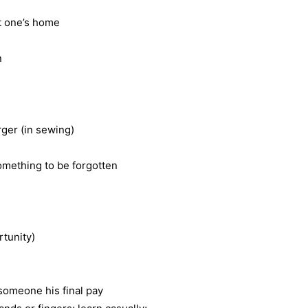
t one’s home
n
rger (in sewing)
something to be forgotten
rtunity)
 someone his final pay