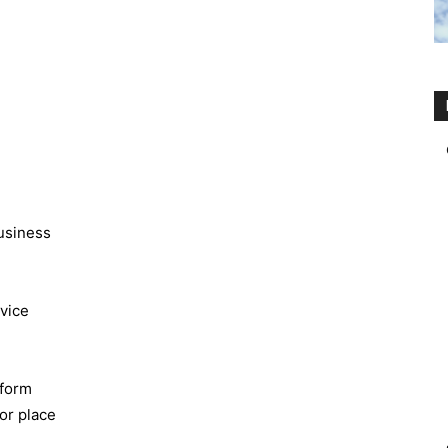
business
rvice
rform
 or place