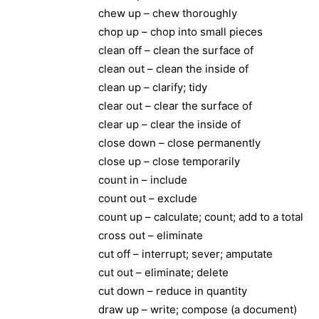
chew up – chew thoroughly
chop up – chop into small pieces
clean off – clean the surface of
clean out – clean the inside of
clean up – clarify; tidy
clear out – clear the surface of
clear up – clear the inside of
close down – close permanently
close up – close temporarily
count in – include
count out – exclude
count up – calculate; count; add to a total
cross out – eliminate
cut off – interrupt; sever; amputate
cut out – eliminate; delete
cut down – reduce in quantity
draw up – write; compose (a document)