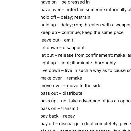
have on – be dressed in
have over – entertain someone informally a
hold off – delay; restrain
hold up – delay; rob; threaten with a weapo
keep up – continue; keep the same pace
leave out – omit
let down – disappoint
let out – release from confinement; make la
light up – light; illuminate thoroughly
live down – live in such a way as to cause 
make over – remake
move over – move to the side
pass out – distribute
pass up – not take advantage of (as an oppo
pass on – transmit
pay back – repay
pay off – discharge a debt completely; give