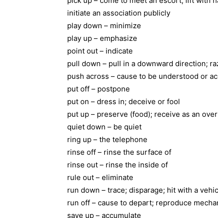
pick up – come to meet an escort; lift with h
initiate an association publicly
play down – minimize
play up – emphasize
point out – indicate
pull down – pull in a downward direction; ra
push across – cause to be understood or a
put off – postpone
put on – dress in; deceive or fool
put up – preserve (food); receive as an ove
quiet down – be quiet
ring up – the telephone
rinse off – rinse the surface of
rinse out – rinse the inside of
rule out – eliminate
run down – trace; disparage; hit with a vehi
run off – cause to depart; reproduce mechan
save up – accumulate