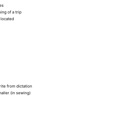
ies
ng of a trip
 located
ite from dictation
aller (in sewing)